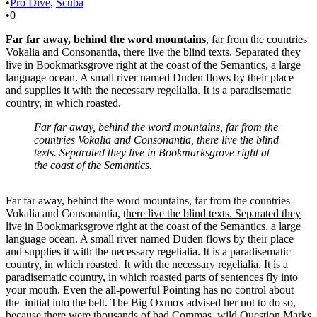
•
Pro Dive
,
Scuba
•
0
Far far away, behind the word mountains
, far from the countries
Vokalia and Consonantia, there live the blind texts. Separated they
live in Bookmarksgrove right at the coast of the Semantics, a large
language ocean. A small river named Duden flows by their place
and supplies it with the necessary regelialia. It is a paradisematic
country, in which roasted.
Far far away, behind the word mountains, far from the
countries Vokalia and Consonantia, there live the blind
texts. Separated they live in Bookmarksgrove right at
the coast of the Semantics.
Far far away, behind the word mountains, far from the countries
Vokalia and Consonantia, t
here live the blind texts. Separated they
live in Bookm
arksgrove right at the coast of the Semantics, a large
language ocean. A small river named Duden flows by their place
and supplies it with the necessary regelialia. It is a paradisematic
country, in which roasted. It with the necessary regelialia. It is a
paradisematic country, in which roasted parts of sentences fly into
your mouth. Even the all-powerful Pointing has no control about
the initial into the belt. The Big Oxmox advised her not to do so,
because there were thousands of bad Commas, wild Question Marks