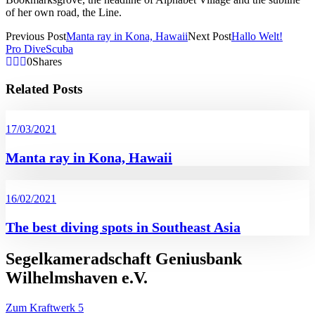
of her own road, the Line.
Previous Post
Manta ray in Kona, Hawaii
Next Post
Hallo Welt!
Pro Dive
Scuba
0
Shares
Related Posts
17/03/2021
Manta ray in Kona, Hawaii
16/02/2021
The best diving spots in Southeast Asia
Segelkameradschaft Geniusbank
Wilhelmshaven e.V.
Zum Kraftwerk 5