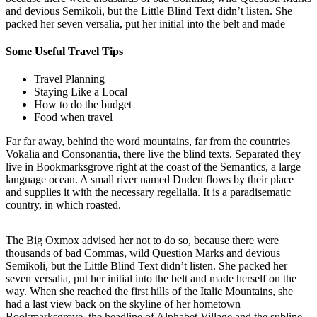
and devious Semikoli, but the Little Blind Text didn’t listen. She
packed her seven versalia, put her initial into the belt and made
Some Useful Travel Tips
Travel Planning
Staying Like a Local
How to do the budget
Food when travel
Far far away, behind the word mountains, far from the countries
Vokalia and Consonantia, there live the blind texts. Separated they
live in Bookmarksgrove right at the coast of the Semantics, a large
language ocean. A small river named Duden flows by their place
and supplies it with the necessary regelialia. It is a paradisematic
country, in which roasted.
The Big Oxmox advised her not to do so, because there were
thousands of bad Commas, wild Question Marks and devious
Semikoli, but the Little Blind Text didn’t listen. She packed her
seven versalia, put her initial into the belt and made herself on the
way. When she reached the first hills of the Italic Mountains, she
had a last view back on the skyline of her hometown
Bookmarksgrove, the headline of Alphabet Village and the subline