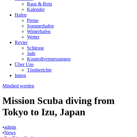
Raus & Rein
Kalender
Hafen
Preise
Sommerhafen
Winterhafen
Wetter
Revier
Schleuse
Jade
Kontrollvermessungen
Über Uns
Törnberichte
Intern
Mitglied werden
Mission Scuba diving from
Tokyo to Izu, Japan
•
admin
•
News