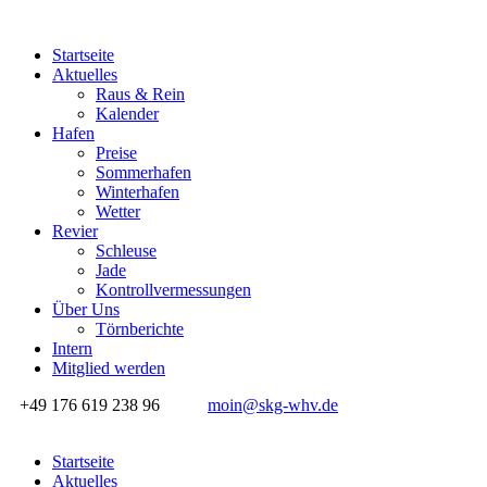
Startseite
Aktuelles
Raus & Rein
Kalender
Hafen
Preise
Sommerhafen
Winterhafen
Wetter
Revier
Schleuse
Jade
Kontrollvermessungen
Über Uns
Törnberichte
Intern
Mitglied werden
+49 176 619 238 96
moin@skg-whv.de
Startseite
Aktuelles