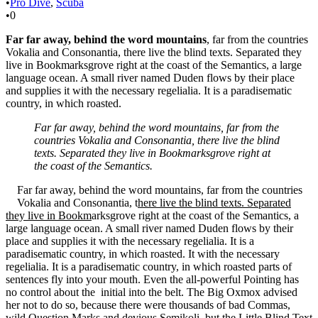
•
Pro Dive
,
Scuba
•
0
Far far away, behind the word mountains
, far from the countries
Vokalia and Consonantia, there live the blind texts. Separated they
live in Bookmarksgrove right at the coast of the Semantics, a large
language ocean. A small river named Duden flows by their place
and supplies it with the necessary regelialia. It is a paradisematic
country, in which roasted.
Far far away, behind the word mountains, far from the
countries Vokalia and Consonantia, there live the blind
texts. Separated they live in Bookmarksgrove right at
the coast of the Semantics.
Far far away, behind the word mountains, far from the countries
Vokalia and Consonantia, t
here live the blind texts. Separated
they live in Bookm
arksgrove right at the coast of the Semantics, a
large language ocean. A small river named Duden flows by their
place and supplies it with the necessary regelialia. It is a
paradisematic country, in which roasted. It with the necessary
regelialia. It is a paradisematic country, in which roasted parts of
sentences fly into your mouth. Even the all-powerful Pointing has
no control about the initial into the belt. The Big Oxmox advised
her not to do so, because there were thousands of bad Commas,
wild Question Marks and devious Semikoli, but the Little Blind Text