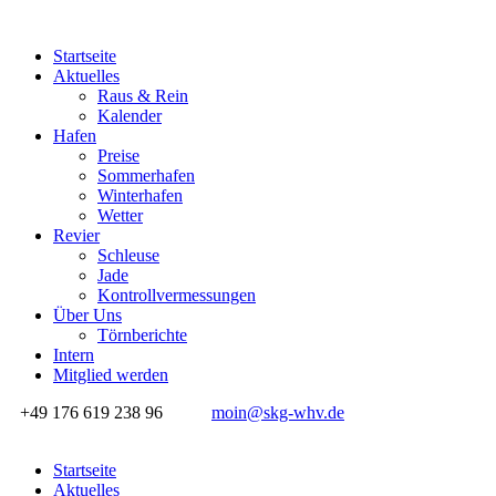
Startseite
Aktuelles
Raus & Rein
Kalender
Hafen
Preise
Sommerhafen
Winterhafen
Wetter
Revier
Schleuse
Jade
Kontrollvermessungen
Über Uns
Törnberichte
Intern
Mitglied werden
+49 176 619 238 96
moin@skg-whv.de
Startseite
Aktuelles