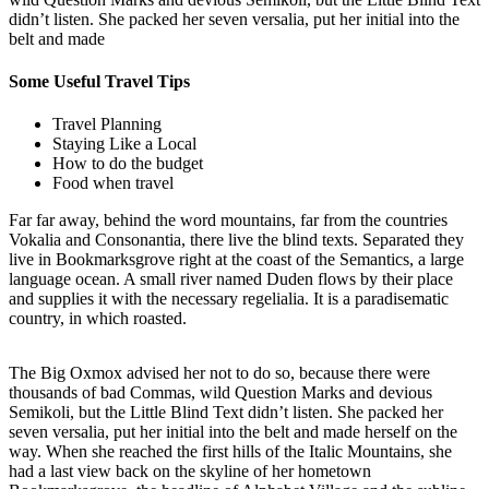
didn’t listen. She packed her seven versalia, put her initial into the
belt and made
Some Useful Travel Tips
Travel Planning
Staying Like a Local
How to do the budget
Food when travel
Far far away, behind the word mountains, far from the countries
Vokalia and Consonantia, there live the blind texts. Separated they
live in Bookmarksgrove right at the coast of the Semantics, a large
language ocean. A small river named Duden flows by their place
and supplies it with the necessary regelialia. It is a paradisematic
country, in which roasted.
The Big Oxmox advised her not to do so, because there were
thousands of bad Commas, wild Question Marks and devious
Semikoli, but the Little Blind Text didn’t listen. She packed her
seven versalia, put her initial into the belt and made herself on the
way. When she reached the first hills of the Italic Mountains, she
had a last view back on the skyline of her hometown