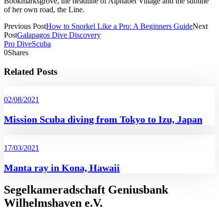
Bookmarksgrove, the headline of Alphabet Village and the subline
of her own road, the Line.
Previous Post
How to Snorkel Like a Pro: A Beginners Guide
Next
Post
Galapagos Dive Discovery
Pro Dive
Scuba
0
Shares
Related Posts
02/08/2021
Mission Scuba diving from Tokyo to Izu, Japan
17/03/2021
Manta ray in Kona, Hawaii
Segelkameradschaft Geniusbank
Wilhelmshaven e.V.