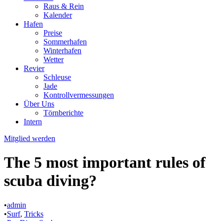
Raus & Rein
Kalender
Hafen
Preise
Sommerhafen
Winterhafen
Wetter
Revier
Schleuse
Jade
Kontrollvermessungen
Über Uns
Törnberichte
Intern
Mitglied werden
The 5 most important rules of
scuba diving?
•
admin
•
Surf
,
Tricks